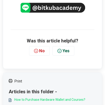
Was this article helpful?
No
Yes
Print
Articles in this folder -
How to Purchase Hardware Wallet and Courses?