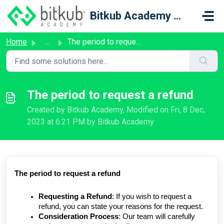
Skip to main content
Bitkub Academy Support
Home
...
The period to request a refund
The period to request a refund
Created by Bitkub Academy, Modified on Fri, 8 Dec,
2023 at 6:21 PM by Bitkub Academy
The period to request a refund
Requesting a Refund
: If you wish to request a
refund, you can state your reasons for the request.
Consideration Process
: Our team will carefully