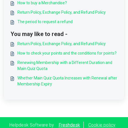
How to buy a Merchandise?
Return Policy, Exchange Policy, and Refund Policy
The period to request a refund
You may like to read -
Return Policy, Exchange Policy, and Refund Policy
How to check your points and the conditions for points?
Renewing Membership with a Different Duration and
Main Quiz Quota
Whether Main Quiz Quota Increases with Renewal after
Membership Expiry
Helpdesk Software by
Freshdesk
Cookie policy