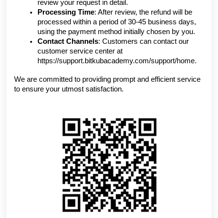
review your request in detail.
Processing Time
: After review, the refund will be
processed within a period of 30-45 business days,
using the payment method initially chosen by you.
Contact Channels
: Customers can contact our
customer service center at
https://support.bitkubacademy.com/support/home.
We are committed to providing prompt and efficient service
to ensure your utmost satisfaction.