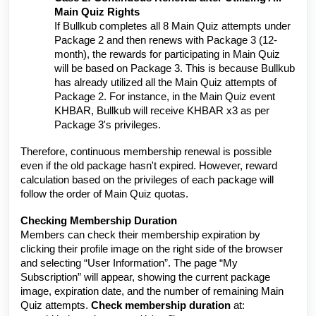
Main Quiz Rights
If Bullkub completes all 8 Main Quiz attempts under
Package 2 and then renews with Package 3 (12-
month), the rewards for participating in Main Quiz
will be based on Package 3. This is because Bullkub
has already utilized all the Main Quiz attempts of
Package 2. For instance, in the Main Quiz event
KHBAR, Bullkub will receive KHBAR x3 as per
Package 3's privileges.
Therefore, continuous membership renewal is possible
even if the old package hasn't expired. However, reward
calculation based on the privileges of each package will
follow the order of Main Quiz quotas.
Checking Membership Duration
Members can check their membership expiration by
clicking their profile image on the right side of the browser
and selecting “User Information”. The page “My
Subscription” will appear, showing the current package
image, expiration date, and the number of remaining Main
Quiz attempts.
Check membership duration
at: